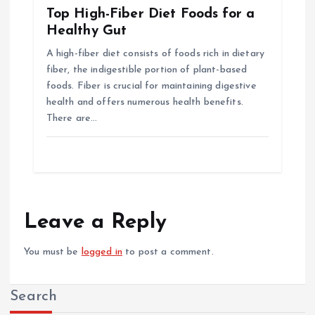
Top High-Fiber Diet Foods for a
Healthy Gut
A high-fiber diet consists of foods rich in dietary
fiber, the indigestible portion of plant-based
foods. Fiber is crucial for maintaining digestive
health and offers numerous health benefits.
There are…
Leave a Reply
You must be
logged in
to post a comment.
Search