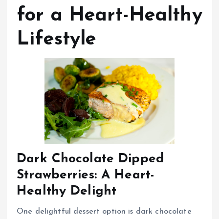
for a Heart-Healthy
Lifestyle
Dark Chocolate Dipped
Strawberries: A Heart-
Healthy Delight
One delightful dessert option is dark chocolate