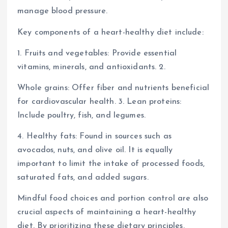
manage blood pressure.
Key components of a heart-healthy diet include:
1. Fruits and vegetables: Provide essential
vitamins, minerals, and antioxidants. 2.
Whole grains: Offer fiber and nutrients beneficial
for cardiovascular health. 3. Lean proteins:
Include poultry, fish, and legumes.
4. Healthy fats: Found in sources such as
avocados, nuts, and olive oil. It is equally
important to limit the intake of processed foods,
saturated fats, and added sugars.
Mindful food choices and portion control are also
crucial aspects of maintaining a heart-healthy
diet. By prioritizing these dietary principles,