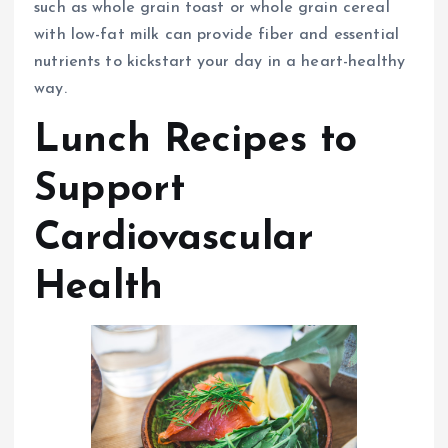
such as whole grain toast or whole grain cereal
with low-fat milk can provide fiber and essential
nutrients to kickstart your day in a heart-healthy
way.
Lunch Recipes to
Support
Cardiovascular
Health