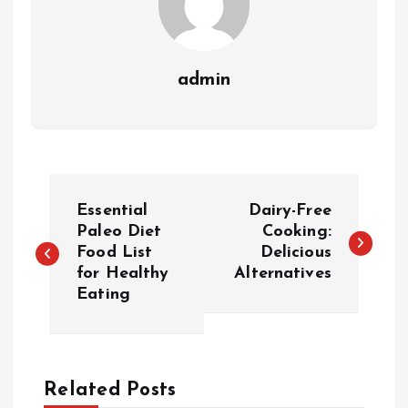
admin
P
Essential
Dairy-Free
o
Paleo Diet
Cooking:
Food List
Delicious
for Healthy
Alternatives
s
Eating
t
n
Related Posts