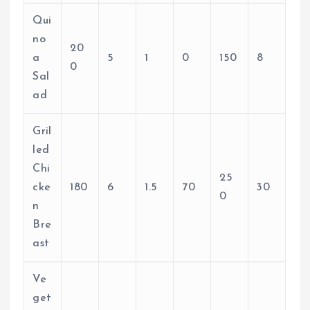
Qui
no
20
a
5
1
0
150
8
0
Sal
ad
Gril
led
Chi
25
cke
180
6
1.5
70
30
0
n
Bre
ast
Ve
get