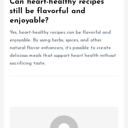
Can heart-healthy recipes
still be flavorful and
enjoyable?
Yes, heart-healthy recipes can be flavorful and
enjoyable. By using herbs, spices, and other
natural flavor enhancers, it’s possible to create
delicious meals that support heart health without
sacrificing taste.