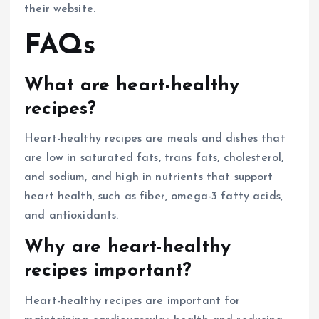
their website.
FAQs
What are heart-healthy
recipes?
Heart-healthy recipes are meals and dishes that
are low in saturated fats, trans fats, cholesterol,
and sodium, and high in nutrients that support
heart health, such as fiber, omega-3 fatty acids,
and antioxidants.
Why are heart-healthy
recipes important?
Heart-healthy recipes are important for