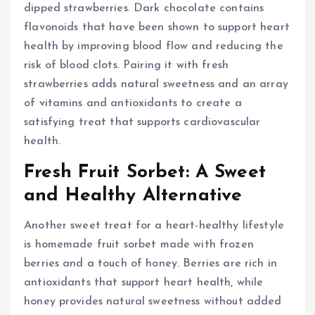
dipped strawberries. Dark chocolate contains
flavonoids that have been shown to support heart
health by improving blood flow and reducing the
risk of blood clots. Pairing it with fresh
strawberries adds natural sweetness and an array
of vitamins and antioxidants to create a
satisfying treat that supports cardiovascular
health.
Fresh Fruit Sorbet: A Sweet
and Healthy Alternative
Another sweet treat for a heart-healthy lifestyle
is homemade fruit sorbet made with frozen
berries and a touch of honey. Berries are rich in
antioxidants that support heart health, while
honey provides natural sweetness without added