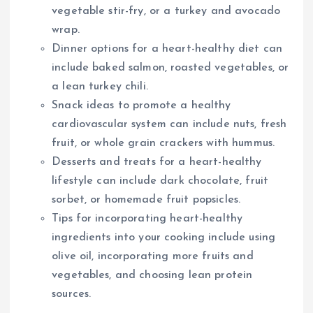
vegetable stir-fry, or a turkey and avocado
wrap.
Dinner options for a heart-healthy diet can
include baked salmon, roasted vegetables, or
a lean turkey chili.
Snack ideas to promote a healthy
cardiovascular system can include nuts, fresh
fruit, or whole grain crackers with hummus.
Desserts and treats for a heart-healthy
lifestyle can include dark chocolate, fruit
sorbet, or homemade fruit popsicles.
Tips for incorporating heart-healthy
ingredients into your cooking include using
olive oil, incorporating more fruits and
vegetables, and choosing lean protein
sources.