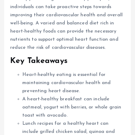
individuals can take proactive steps towards
improving their cardiovascular health and overall
well-being. A varied and balanced diet rich in
heart-healthy foods can provide the necessary
nutrients to support optimal heart function and
reduce the risk of cardiovascular diseases.
Key Takeaways
Heart-healthy eating is essential for
maintaining cardiovascular health and
preventing heart disease.
A heart-healthy breakfast can include
oatmeal, yogurt with berries, or whole grain
toast with avocado.
Lunch recipes for a healthy heart can
include grilled chicken salad, quinoa and