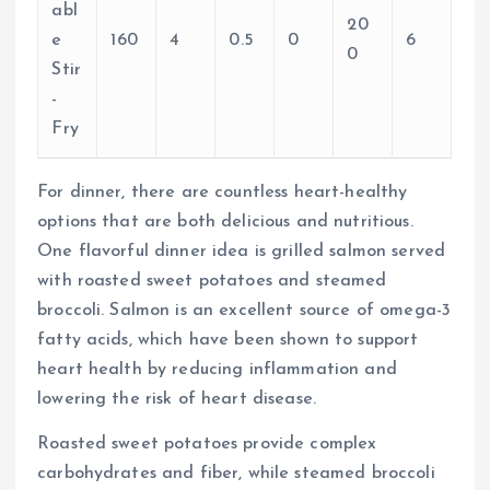
abl
20
e
160
4
0.5
0
6
0
Stir
-
Fry
For dinner, there are countless heart-healthy
options that are both delicious and nutritious.
One flavorful dinner idea is grilled salmon served
with roasted sweet potatoes and steamed
broccoli. Salmon is an excellent source of omega-3
fatty acids, which have been shown to support
heart health by reducing inflammation and
lowering the risk of heart disease.
Roasted sweet potatoes provide complex
carbohydrates and fiber, while steamed broccoli