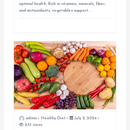
optimal health. Rich in vitamins, minerals, fiber,
and antioxidants, vegetables support…
admin
Healthy Diet
July 2, 2024
633 views