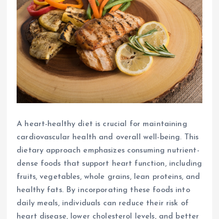
A heart-healthy diet is crucial for maintaining
cardiovascular health and overall well-being. This
dietary approach emphasizes consuming nutrient-
dense foods that support heart function, including
fruits, vegetables, whole grains, lean proteins, and
healthy fats. By incorporating these foods into
daily meals, individuals can reduce their risk of
heart disease, lower cholesterol levels, and better