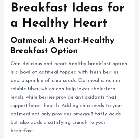
Breakfast Ideas for
a Healthy Heart
Oatmeal: A Heart-Healthy
Breakfast Option
One delicious and heart-healthy breakfast option
is a bowl of oatmeal topped with fresh berries
and a sprinkle of chia seeds. Oatmeal is rich in
soluble fiber, which can help lower cholesterol
levels, while berries provide antioxidants that
support heart health. Adding chia seeds to your
oatmeal not only provides omega-3 fatty acids
but also adds a satisfying crunch to your
breakfast.