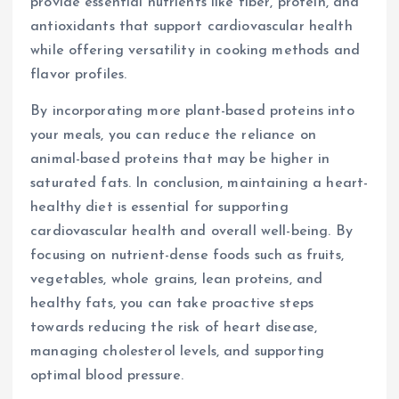
provide essential nutrients like fiber, protein, and
antioxidants that support cardiovascular health
while offering versatility in cooking methods and
flavor profiles.
By incorporating more plant-based proteins into
your meals, you can reduce the reliance on
animal-based proteins that may be higher in
saturated fats. In conclusion, maintaining a heart-
healthy diet is essential for supporting
cardiovascular health and overall well-being. By
focusing on nutrient-dense foods such as fruits,
vegetables, whole grains, lean proteins, and
healthy fats, you can take proactive steps
towards reducing the risk of heart disease,
managing cholesterol levels, and supporting
optimal blood pressure.