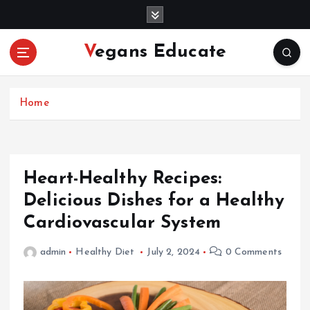
S
k
i
Vegans Educate
p
t
o
c
Home
o
n
t
e
Heart-Healthy Recipes:
n
Delicious Dishes for a Healthy
t
Cardiovascular System
admin
Healthy Diet
July 2, 2024
0 Comments