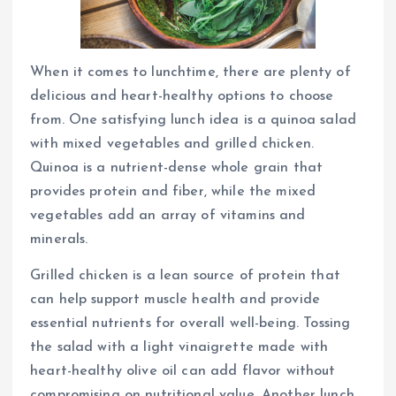
When it comes to lunchtime, there are plenty of
delicious and heart-healthy options to choose
from. One satisfying lunch idea is a quinoa salad
with mixed vegetables and grilled chicken.
Quinoa is a nutrient-dense whole grain that
provides protein and fiber, while the mixed
vegetables add an array of vitamins and
minerals.
Grilled chicken is a lean source of protein that
can help support muscle health and provide
essential nutrients for overall well-being. Tossing
the salad with a light vinaigrette made with
heart-healthy olive oil can add flavor without
compromising on nutritional value. Another lunch