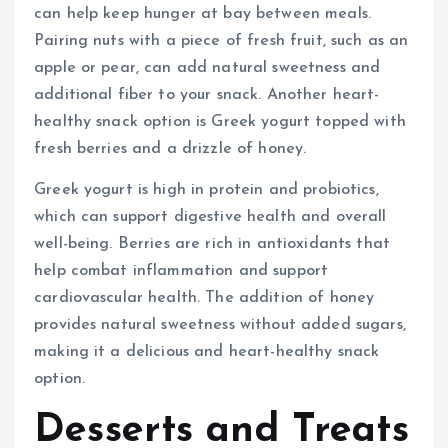
can help keep hunger at bay between meals.
Pairing nuts with a piece of fresh fruit, such as an
apple or pear, can add natural sweetness and
additional fiber to your snack. Another heart-
healthy snack option is Greek yogurt topped with
fresh berries and a drizzle of honey.
Greek yogurt is high in protein and probiotics,
which can support digestive health and overall
well-being. Berries are rich in antioxidants that
help combat inflammation and support
cardiovascular health. The addition of honey
provides natural sweetness without added sugars,
making it a delicious and heart-healthy snack
option.
Desserts and Treats