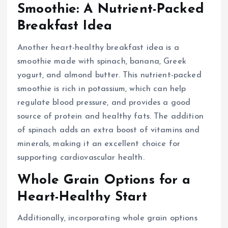
Smoothie: A Nutrient-Packed
Breakfast Idea
Another heart-healthy breakfast idea is a
smoothie made with spinach, banana, Greek
yogurt, and almond butter. This nutrient-packed
smoothie is rich in potassium, which can help
regulate blood pressure, and provides a good
source of protein and healthy fats. The addition
of spinach adds an extra boost of vitamins and
minerals, making it an excellent choice for
supporting cardiovascular health.
Whole Grain Options for a
Heart-Healthy Start
Additionally, incorporating whole grain options