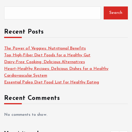
Search
Recent Posts
The Power of Veggies: Nutritional Benefits
Top High-Fiber Diet Foods for a Healthy Gut
Dairy-Free Cooking: Delicious Alternatives
Heart-Healthy Recipes: Delicious Dishes for a Healthy
Cardiovascular System
Essential Paleo Diet Food List for Healthy Eating
Recent Comments
No comments to show.