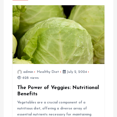
a
v
i
g
a
t
admin
Healthy Diet
July 2, 2024
i
628 views
The Power of Veggies: Nutritional
o
Benefits
n
Vegetables are a crucial component of a
nutritious diet, offering a diverse array of
essential nutrients necessary for maintaining