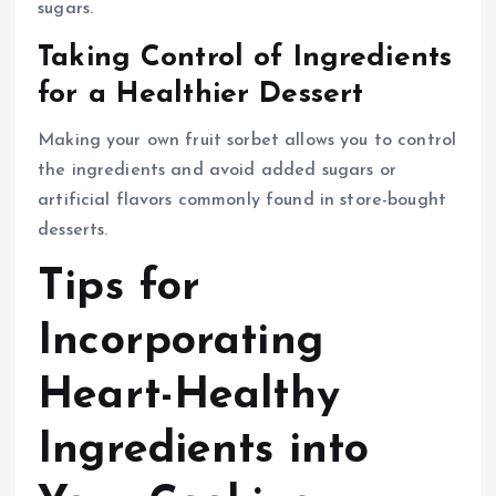
sugars.
Taking Control of Ingredients
for a Healthier Dessert
Making your own fruit sorbet allows you to control
the ingredients and avoid added sugars or
artificial flavors commonly found in store-bought
desserts.
Tips for
Incorporating
Heart-Healthy
Ingredients into