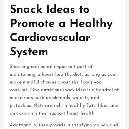
Snack Ideas to
Promote a Healthy
Cardiovascular
System
Snacking can be an important part of
maintaining a heart-healthy diet, as long as you
make mindful choices about the foods you
consume. One nutritious snack idea is a handful of
mixed nuts, such as almonds, walnuts, and
pistachios. Nuts are rich in healthy fats, fiber, and
antioxidants that support heart health.
Additionally, they provide a satisfying crunch and