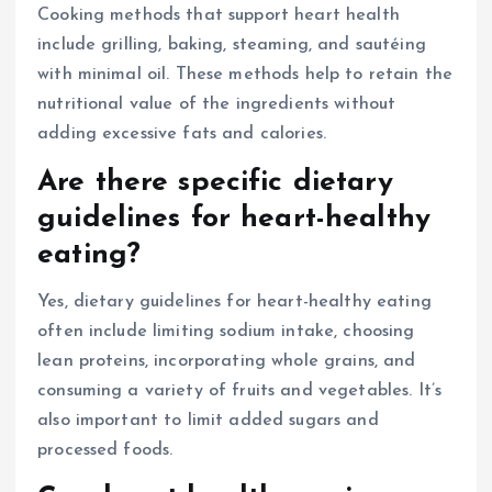
Cooking methods that support heart health
include grilling, baking, steaming, and sautéing
with minimal oil. These methods help to retain the
nutritional value of the ingredients without
adding excessive fats and calories.
Are there specific dietary
guidelines for heart-healthy
eating?
Yes, dietary guidelines for heart-healthy eating
often include limiting sodium intake, choosing
lean proteins, incorporating whole grains, and
consuming a variety of fruits and vegetables. It’s
also important to limit added sugars and
processed foods.