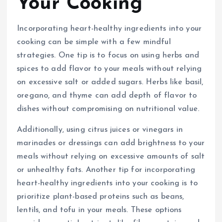
Your Cooking
Incorporating heart-healthy ingredients into your
cooking can be simple with a few mindful
strategies. One tip is to focus on using herbs and
spices to add flavor to your meals without relying
on excessive salt or added sugars. Herbs like basil,
oregano, and thyme can add depth of flavor to
dishes without compromising on nutritional value.
Additionally, using citrus juices or vinegars in
marinades or dressings can add brightness to your
meals without relying on excessive amounts of salt
or unhealthy fats. Another tip for incorporating
heart-healthy ingredients into your cooking is to
prioritize plant-based proteins such as beans,
lentils, and tofu in your meals. These options