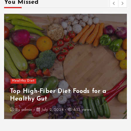
You Missed
Healthy Diet
Dairy-Free Cooking: Delicious
Alternatives
By
admin
July 2, 2024
631 views