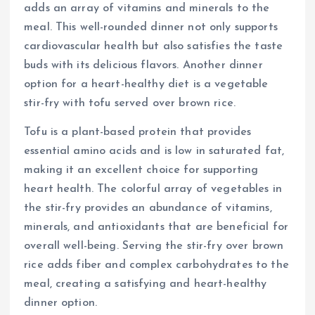
adds an array of vitamins and minerals to the
meal. This well-rounded dinner not only supports
cardiovascular health but also satisfies the taste
buds with its delicious flavors. Another dinner
option for a heart-healthy diet is a vegetable
stir-fry with tofu served over brown rice.
Tofu is a plant-based protein that provides
essential amino acids and is low in saturated fat,
making it an excellent choice for supporting
heart health. The colorful array of vegetables in
the stir-fry provides an abundance of vitamins,
minerals, and antioxidants that are beneficial for
overall well-being. Serving the stir-fry over brown
rice adds fiber and complex carbohydrates to the
meal, creating a satisfying and heart-healthy
dinner option.