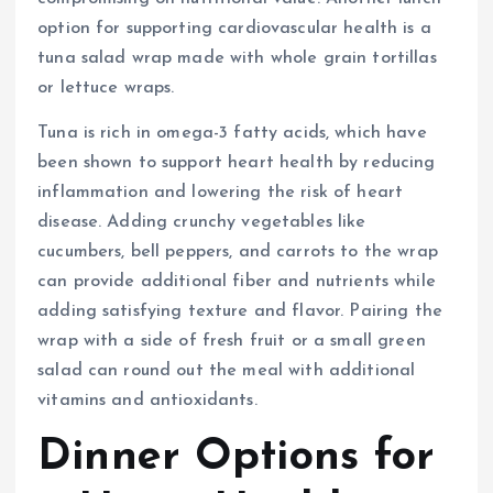
option for supporting cardiovascular health is a
tuna salad wrap made with whole grain tortillas
or lettuce wraps.
Tuna is rich in omega-3 fatty acids, which have
been shown to support heart health by reducing
inflammation and lowering the risk of heart
disease. Adding crunchy vegetables like
cucumbers, bell peppers, and carrots to the wrap
can provide additional fiber and nutrients while
adding satisfying texture and flavor. Pairing the
wrap with a side of fresh fruit or a small green
salad can round out the meal with additional
vitamins and antioxidants.
Dinner Options for