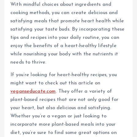
With mindful choices about ingredients and
cooking methods, you can create delicious and
satisfying meals that promote heart health while
satisfying your taste buds. By incorporating these
tips and recipes into your daily routine, you can
enjoy the benefits of a heart-healthy lifestyle
while nourishing your body with the nutrients it
needs to thrive.
If you’re looking for heart-healthy recipes, you
might want to check out this article on
veganseducate.com
. They offer a variety of
plant-based recipes that are not only good for
your heart, but also delicious and satisfying.
Whether you’re a vegan or just looking to
incorporate more plant-based meals into your
diet, you’re sure to find some great options on