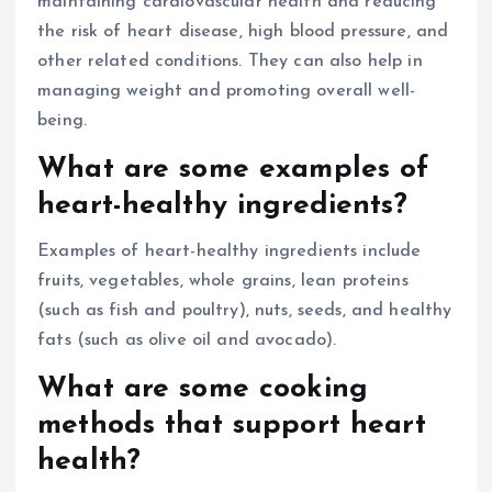
maintaining cardiovascular health and reducing
the risk of heart disease, high blood pressure, and
other related conditions. They can also help in
managing weight and promoting overall well-
being.
What are some examples of
heart-healthy ingredients?
Examples of heart-healthy ingredients include
fruits, vegetables, whole grains, lean proteins
(such as fish and poultry), nuts, seeds, and healthy
fats (such as olive oil and avocado).
What are some cooking
methods that support heart
health?