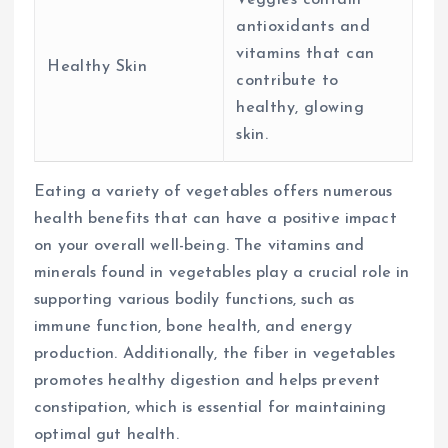
antioxidants and
vitamins that can
Healthy Skin
contribute to
healthy, glowing
skin.
Eating a variety of vegetables offers numerous
health benefits that can have a positive impact
on your overall well-being. The vitamins and
minerals found in vegetables play a crucial role in
supporting various bodily functions, such as
immune function, bone health, and energy
production. Additionally, the fiber in vegetables
promotes healthy digestion and helps prevent
constipation, which is essential for maintaining
optimal gut health.