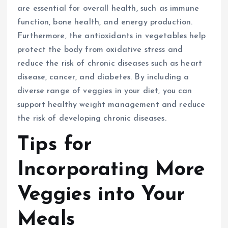
are essential for overall health, such as immune
function, bone health, and energy production.
Furthermore, the antioxidants in vegetables help
protect the body from oxidative stress and
reduce the risk of chronic diseases such as heart
disease, cancer, and diabetes. By including a
diverse range of veggies in your diet, you can
support healthy weight management and reduce
the risk of developing chronic diseases.
Tips for
Incorporating More
Veggies into Your
Meals