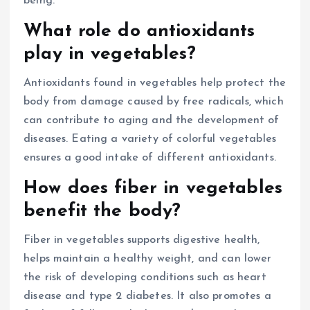
being.
What role do antioxidants
play in vegetables?
Antioxidants found in vegetables help protect the
body from damage caused by free radicals, which
can contribute to aging and the development of
diseases. Eating a variety of colorful vegetables
ensures a good intake of different antioxidants.
How does fiber in vegetables
benefit the body?
Fiber in vegetables supports digestive health,
helps maintain a healthy weight, and can lower
the risk of developing conditions such as heart
disease and type 2 diabetes. It also promotes a