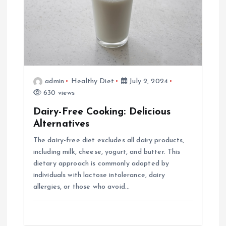
admin
Healthy Diet
July 2, 2024
630 views
Dairy-Free Cooking: Delicious
Alternatives
The dairy-free diet excludes all dairy products,
including milk, cheese, yogurt, and butter. This
dietary approach is commonly adopted by
individuals with lactose intolerance, dairy
allergies, or those who avoid…