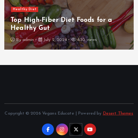
Healthy Diet
Dairy-Free Cooking: Delicious
Alternatives
By
admin
July 2, 2024
630 views
Copyright © 2026 Vegans Educate | Powered by
Desert Themes