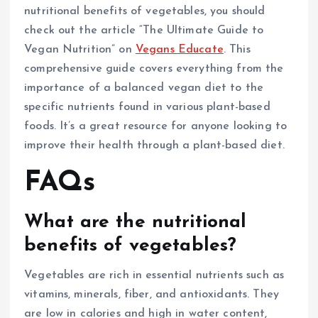
nutritional benefits of vegetables, you should
check out the article “The Ultimate Guide to
Vegan Nutrition” on
Vegans Educate
. This
comprehensive guide covers everything from the
importance of a balanced vegan diet to the
specific nutrients found in various plant-based
foods. It’s a great resource for anyone looking to
improve their health through a plant-based diet.
FAQs
What are the nutritional
benefits of vegetables?
Vegetables are rich in essential nutrients such as
vitamins, minerals, fiber, and antioxidants. They
are low in calories and high in water content,