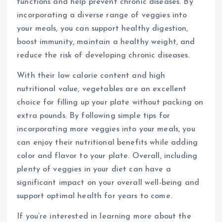
functions and help prevent chronic diseases. By
incorporating a diverse range of veggies into
your meals, you can support healthy digestion,
boost immunity, maintain a healthy weight, and
reduce the risk of developing chronic diseases.
With their low calorie content and high
nutritional value, vegetables are an excellent
choice for filling up your plate without packing on
extra pounds. By following simple tips for
incorporating more veggies into your meals, you
can enjoy their nutritional benefits while adding
color and flavor to your plate. Overall, including
plenty of veggies in your diet can have a
significant impact on your overall well-being and
support optimal health for years to come.
If you’re interested in learning more about the