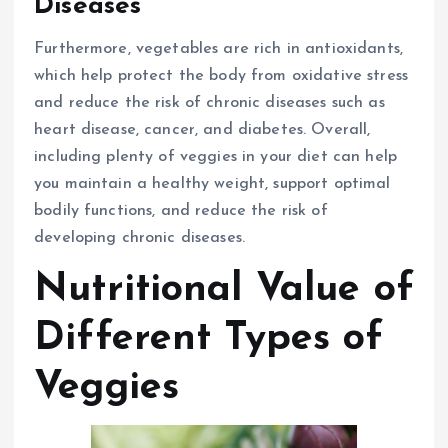
Diseases
Furthermore, vegetables are rich in antioxidants,
which help protect the body from oxidative stress
and reduce the risk of chronic diseases such as
heart disease, cancer, and diabetes. Overall,
including plenty of veggies in your diet can help
you maintain a healthy weight, support optimal
bodily functions, and reduce the risk of
developing chronic diseases.
Nutritional Value of
Different Types of
Veggies