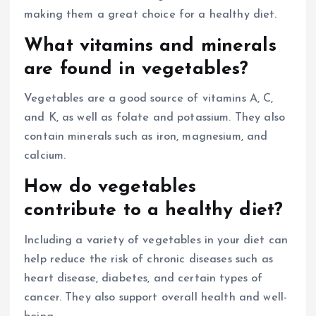
making them a great choice for a healthy diet.
What vitamins and minerals
are found in vegetables?
Vegetables are a good source of vitamins A, C,
and K, as well as folate and potassium. They also
contain minerals such as iron, magnesium, and
calcium.
How do vegetables
contribute to a healthy diet?
Including a variety of vegetables in your diet can
help reduce the risk of chronic diseases such as
heart disease, diabetes, and certain types of
cancer. They also support overall health and well-