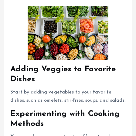
Adding Veggies to Favorite
Dishes
Start by adding vegetables to your favorite
dishes, such as omelets, stir-fries, soups, and salads.
Experimenting with Cooking
Methods