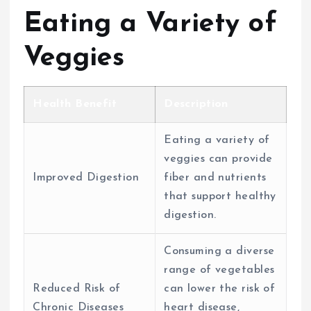
Eating a Variety of
Veggies
Health Benefit
Description
Eating a variety of
veggies can provide
Improved Digestion
fiber and nutrients
that support healthy
digestion.
Consuming a diverse
range of vegetables
Reduced Risk of
can lower the risk of
Chronic Diseases
heart disease,