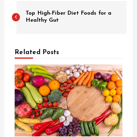
P
Top High-Fiber Diet Foods for a
o
Healthy Gut
s
t
Related Posts
n
a
v
i
g