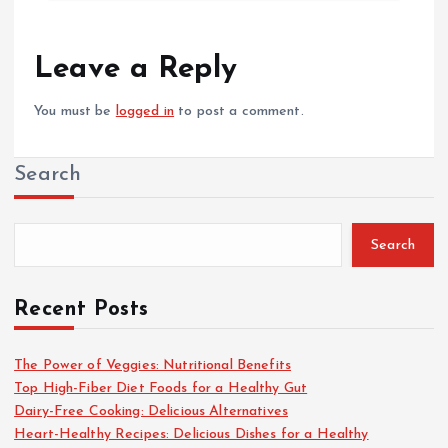
Leave a Reply
You must be
logged in
to post a comment.
Search
Search
Recent Posts
The Power of Veggies: Nutritional Benefits
Top High-Fiber Diet Foods for a Healthy Gut
Dairy-Free Cooking: Delicious Alternatives
Heart-Healthy Recipes: Delicious Dishes for a Healthy