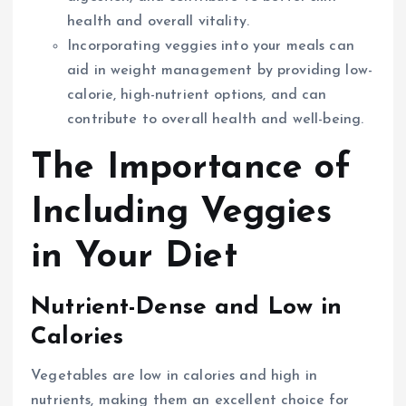
health and overall vitality.
Incorporating veggies into your meals can
aid in weight management by providing low-
calorie, high-nutrient options, and can
contribute to overall health and well-being.
The Importance of
Including Veggies
in Your Diet
Nutrient-Dense and Low in
Calories
Vegetables are low in calories and high in
nutrients, making them an excellent choice for