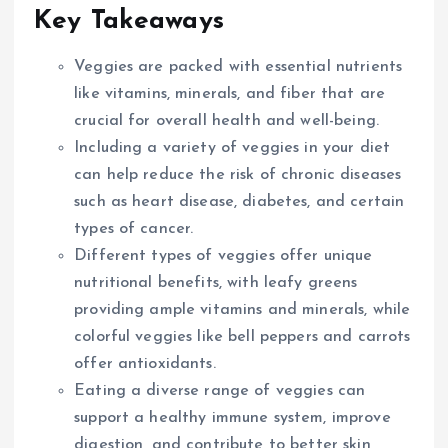
Key Takeaways
Veggies are packed with essential nutrients
like vitamins, minerals, and fiber that are
crucial for overall health and well-being.
Including a variety of veggies in your diet
can help reduce the risk of chronic diseases
such as heart disease, diabetes, and certain
types of cancer.
Different types of veggies offer unique
nutritional benefits, with leafy greens
providing ample vitamins and minerals, while
colorful veggies like bell peppers and carrots
offer antioxidants.
Eating a diverse range of veggies can
support a healthy immune system, improve
digestion, and contribute to better skin