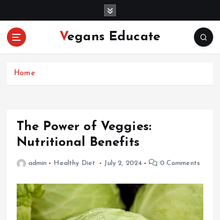
S
k
i
Vegans Educate
p
t
o
c
Home
o
n
t
e
The Power of Veggies:
n
Nutritional Benefits
t
admin
Healthy Diet
July 2, 2024
0 Comments