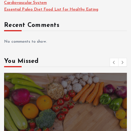
Cardiovascular System
Essential Paleo Diet Food List for Healthy Eating
Recent Comments
No comments to show.
You Missed