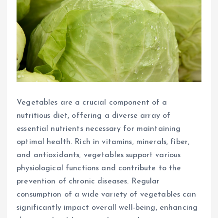
Vegetables are a crucial component of a
nutritious diet, offering a diverse array of
essential nutrients necessary for maintaining
optimal health. Rich in vitamins, minerals, fiber,
and antioxidants, vegetables support various
physiological functions and contribute to the
prevention of chronic diseases. Regular
consumption of a wide variety of vegetables can
significantly impact overall well-being, enhancing