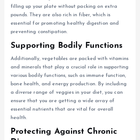
filling up your plate without packing on extra
pounds. They are also rich in fiber, which is
essential for promoting healthy digestion and
preventing constipation.
Supporting Bodily Functions
Additionally, vegetables are packed with vitamins
and minerals that play a crucial role in supporting
various bodily functions, such as immune function,
bone health, and energy production. By including
a diverse range of veggies in your diet, you can
ensure that you are getting a wide array of
essential nutrients that are vital for overall
health.
Protecting Against Chronic