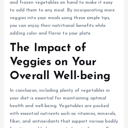
and frozen vegetables on hand to make it easy
to add them to any meal. By incorporating more
veggies into your meals using these simple tips,
you can enjoy their nutritional benefits while
adding color and flavor to your plate.
The Impact of
Veggies on Your
Overall Well-being
In conclusion, including plenty of vegetables in
your diet is essential for maintaining optimal
health and well-being. Vegetables are packed
with essential nutrients such as vitamins, minerals,
fiber, and antioxidants that support various bodily