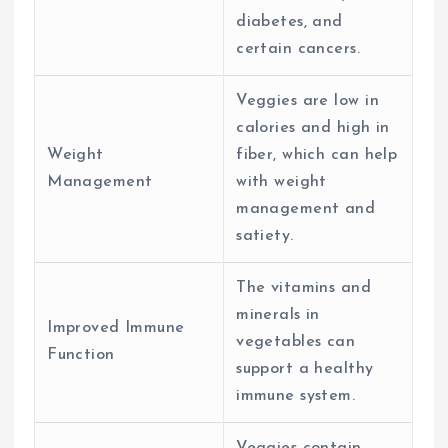
diabetes, and
certain cancers.
Veggies are low in
calories and high in
Weight
fiber, which can help
Management
with weight
management and
satiety.
The vitamins and
minerals in
Improved Immune
vegetables can
Function
support a healthy
immune system.
Veggies contain