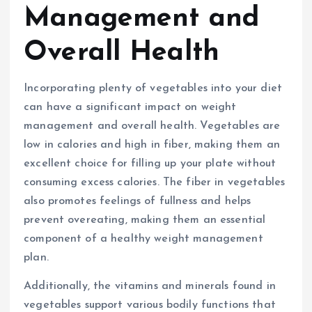
Management and
Overall Health
Incorporating plenty of vegetables into your diet
can have a significant impact on weight
management and overall health. Vegetables are
low in calories and high in fiber, making them an
excellent choice for filling up your plate without
consuming excess calories. The fiber in vegetables
also promotes feelings of fullness and helps
prevent overeating, making them an essential
component of a healthy weight management
plan.
Additionally, the vitamins and minerals found in
vegetables support various bodily functions that