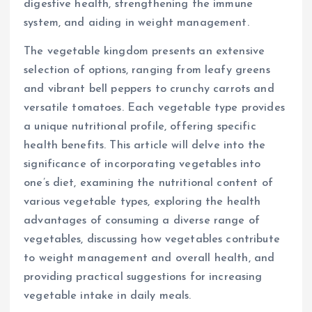
digestive health, strengthening the immune
system, and aiding in weight management.
The vegetable kingdom presents an extensive
selection of options, ranging from leafy greens
and vibrant bell peppers to crunchy carrots and
versatile tomatoes. Each vegetable type provides
a unique nutritional profile, offering specific
health benefits. This article will delve into the
significance of incorporating vegetables into
one’s diet, examining the nutritional content of
various vegetable types, exploring the health
advantages of consuming a diverse range of
vegetables, discussing how vegetables contribute
to weight management and overall health, and
providing practical suggestions for increasing
vegetable intake in daily meals.