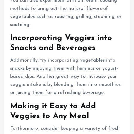
You can also experiment with different cooking
methods to bring out the natural flavors of
vegetables, such as roasting, grilling, steaming, or
sautéing.
Incorporating Veggies into
Snacks and Beverages
Additionally, try incorporating vegetables into
snacks by enjoying them with hummus or yogurt-
based dips. Another great way to increase your
veggie intake is by blending them into smoothies
or juicing them for a refreshing beverage.
Making it Easy to Add
Veggies to Any Meal
Furthermore, consider keeping a variety of fresh