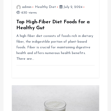
a
admin
Healthy Diet
July 2, 2024
630 views
t
Top High-Fiber Diet Foods for a
i
Healthy Gut
A high-fiber diet consists of foods rich in dietary
o
fiber, the indigestible portion of plant-based
foods. Fiber is crucial for maintaining digestive
n
health and offers numerous health benefits.
There are…