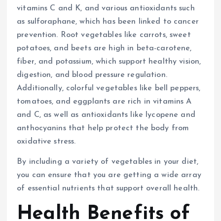
vitamins C and K, and various antioxidants such
as sulforaphane, which has been linked to cancer
prevention. Root vegetables like carrots, sweet
potatoes, and beets are high in beta-carotene,
fiber, and potassium, which support healthy vision,
digestion, and blood pressure regulation.
Additionally, colorful vegetables like bell peppers,
tomatoes, and eggplants are rich in vitamins A
and C, as well as antioxidants like lycopene and
anthocyanins that help protect the body from
oxidative stress.
By including a variety of vegetables in your diet,
you can ensure that you are getting a wide array
of essential nutrients that support overall health.
Health Benefits of