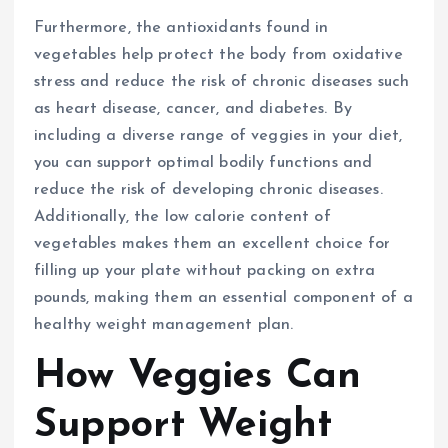
Furthermore, the antioxidants found in
vegetables help protect the body from oxidative
stress and reduce the risk of chronic diseases such
as heart disease, cancer, and diabetes. By
including a diverse range of veggies in your diet,
you can support optimal bodily functions and
reduce the risk of developing chronic diseases.
Additionally, the low calorie content of
vegetables makes them an excellent choice for
filling up your plate without packing on extra
pounds, making them an essential component of a
healthy weight management plan.
How Veggies Can
Support Weight