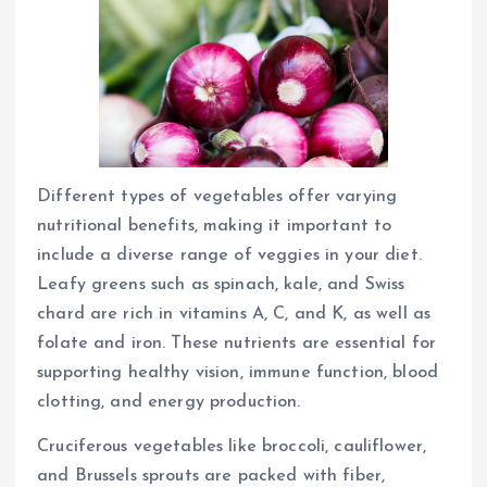
Different types of vegetables offer varying
nutritional benefits, making it important to
include a diverse range of veggies in your diet.
Leafy greens such as spinach, kale, and Swiss
chard are rich in vitamins A, C, and K, as well as
folate and iron. These nutrients are essential for
supporting healthy vision, immune function, blood
clotting, and energy production.
Cruciferous vegetables like broccoli, cauliflower,
and Brussels sprouts are packed with fiber,