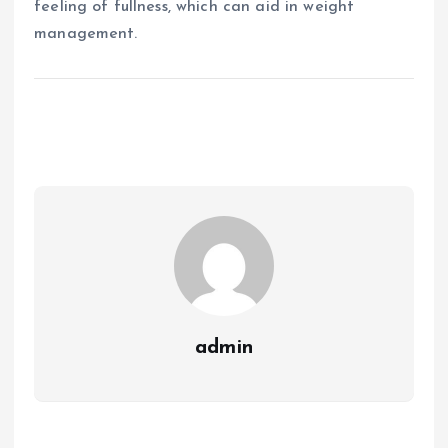
feeling of fullness, which can aid in weight
management.
admin