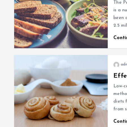
The Pa
is a n
been c
2.5 mi
Cont
ad
Effe
Low-ca
metho
diets 
from s
Cont