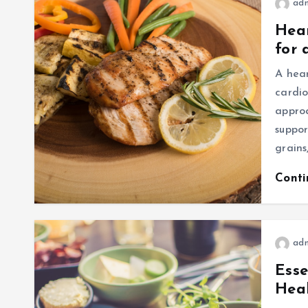
ad
Hear
for 
A hear
cardio
appro
suppor
grains
Cont
ad
Esse
Hea