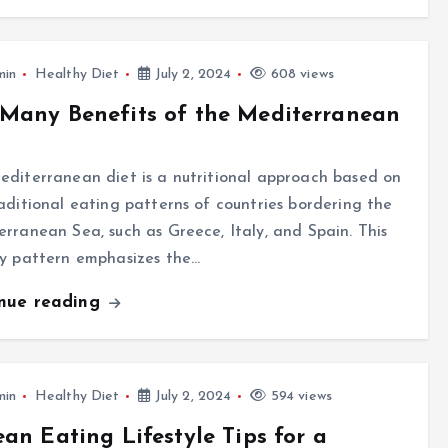
min
Healthy Diet
July 2, 2024
608 views
Many Benefits of the Mediterranean
diterranean diet is a nutritional approach based on
aditional eating patterns of countries bordering the
rranean Sea, such as Greece, Italy, and Spain. This
ry pattern emphasizes the…
inue reading
min
Healthy Diet
July 2, 2024
594 views
ean Eating Lifestyle Tips for a