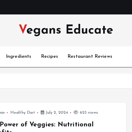
Vegans Educate
Ingredients
Recipes
Restaurant Reviews
min
Healthy Diet
July 2, 2024
623 views
Power of Veggies: Nutritional