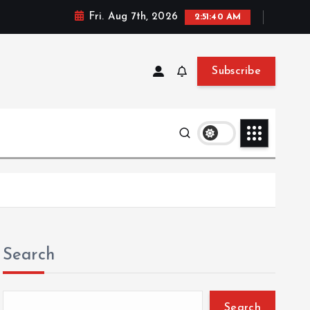
Fri. Aug 7th, 2026
2:51:41 AM
Subscribe
Search
Search