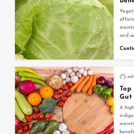
Bene
Vegeta
offeri
mainta
and an
Cont
ad
Top 
Gut
A high
indige
mainta
benefi