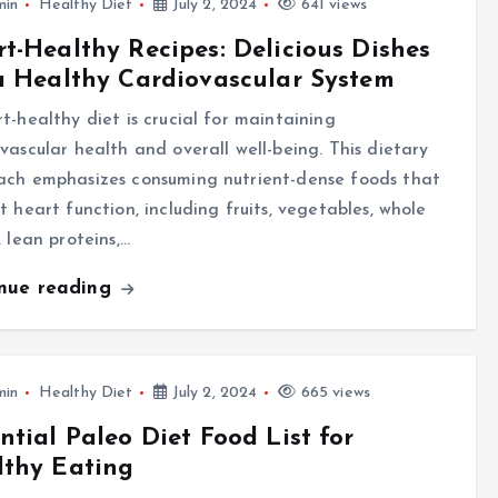
min
Healthy Diet
July 2, 2024
641 views
t-Healthy Recipes: Delicious Dishes
a Healthy Cardiovascular System
t-healthy diet is crucial for maintaining
vascular health and overall well-being. This dietary
ach emphasizes consuming nutrient-dense foods that
t heart function, including fruits, vegetables, whole
, lean proteins,…
inue reading
min
Healthy Diet
July 2, 2024
665 views
ntial Paleo Diet Food List for
lthy Eating