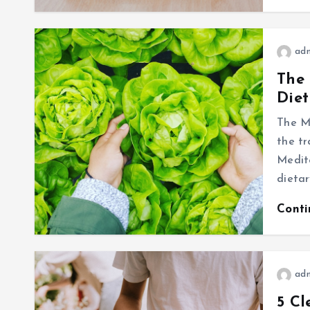
ad
The 
Diet
The Me
the tr
Medite
dieta
Cont
ad
5 Cl