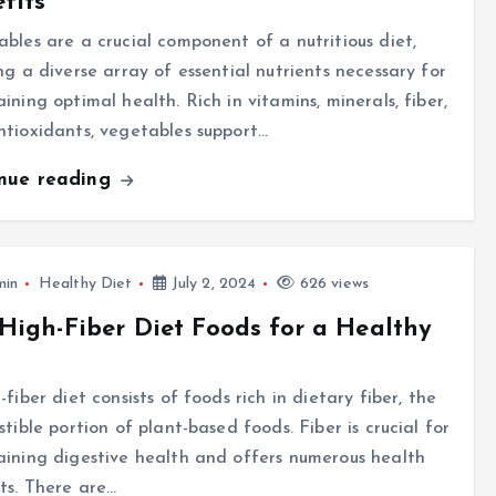
fits
bles are a crucial component of a nutritious diet,
ng a diverse array of essential nutrients necessary for
ining optimal health. Rich in vitamins, minerals, fiber,
tioxidants, vegetables support…
inue reading
min
Healthy Diet
July 2, 2024
626 views
High-Fiber Diet Foods for a Healthy
-fiber diet consists of foods rich in dietary fiber, the
stible portion of plant-based foods. Fiber is crucial for
ining digestive health and offers numerous health
ts. There are…