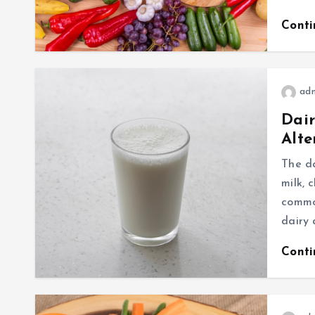
Cont
ad
Dair
Alte
The da
milk, 
common
dairy 
Cont