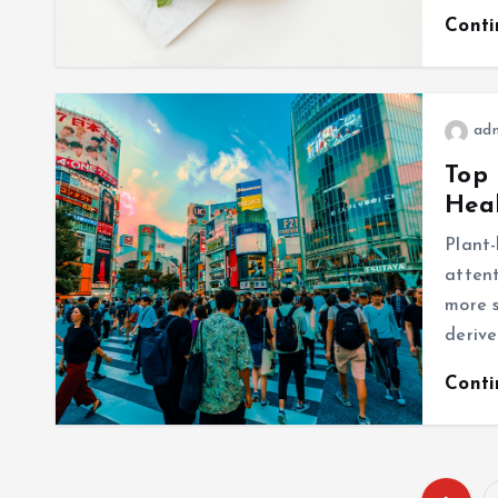
Cont
ad
Top 
Heal
Plant-
attent
more s
derive
Cont