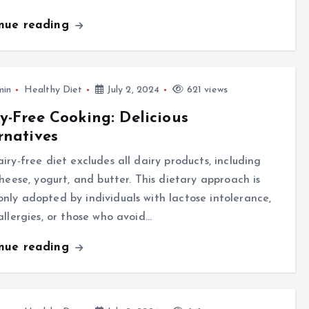
inue reading
min
Healthy Diet
July 2, 2024
621 views
y-Free Cooking: Delicious
rnatives
iry-free diet excludes all dairy products, including
cheese, yogurt, and butter. This dietary approach is
ly adopted by individuals with lactose intolerance,
allergies, or those who avoid…
inue reading