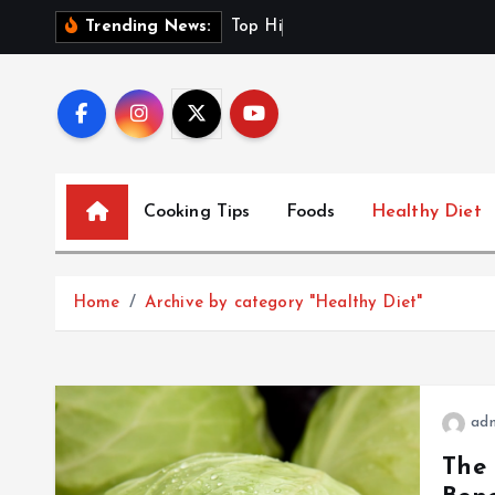
S
T
o
p
H
i
g
h
-
F
i
b
e
r
D
Trending News:
k
i
p
t
o
c
Cooking Tips
Foods
Healthy Diet
o
n
t
Home
Archive by category "Healthy Diet"
e
n
t
ad
The 