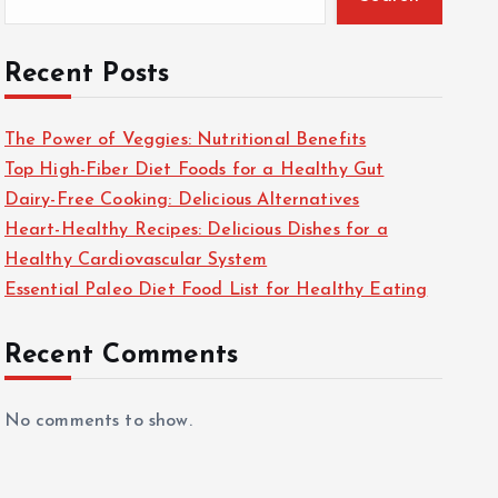
Recent Posts
The Power of Veggies: Nutritional Benefits
Top High-Fiber Diet Foods for a Healthy Gut
Dairy-Free Cooking: Delicious Alternatives
Heart-Healthy Recipes: Delicious Dishes for a
Healthy Cardiovascular System
Essential Paleo Diet Food List for Healthy Eating
Recent Comments
No comments to show.