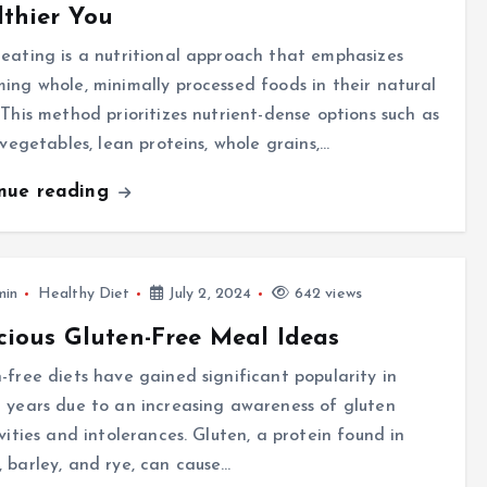
thier You
eating is a nutritional approach that emphasizes
ing whole, minimally processed foods in their natural
 This method prioritizes nutrient-dense options such as
, vegetables, lean proteins, whole grains,…
inue reading
min
Healthy Diet
July 2, 2024
642 views
cious Gluten-Free Meal Ideas
-free diets have gained significant popularity in
 years due to an increasing awareness of gluten
ivities and intolerances. Gluten, a protein found in
 barley, and rye, can cause…