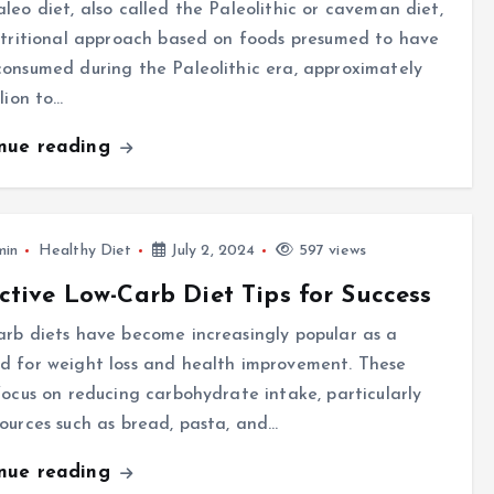
leo diet, also called the Paleolithic or caveman diet,
utritional approach based on foods presumed to have
onsumed during the Paleolithic era, approximately
llion to…
inue reading
min
Healthy Diet
July 2, 2024
597 views
ctive Low-Carb Diet Tips for Success
rb diets have become increasingly popular as a
d for weight loss and health improvement. These
focus on reducing carbohydrate intake, particularly
ources such as bread, pasta, and…
inue reading