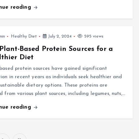
inue reading
min
Healthy Diet
July 2, 2024
595 views
Plant-Based Protein Sources for a
thier Diet
based protein sources have gained significant
ion in recent years as individuals seek healthier and
ustainable dietary options. These proteins are
d from various plant sources, including legumes, nuts,…
inue reading