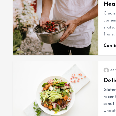
Heal
Clean 
consum
state.
fruits
Cont
ad
Deli
Gluten
recent
sensit
wheat,