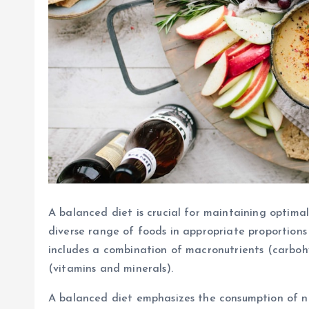
A balanced diet is crucial for maintaining optimal
diverse range of foods in appropriate proportions 
includes a combination of macronutrients (carbohy
(vitamins and minerals).
A balanced diet emphasizes the consumption of nut