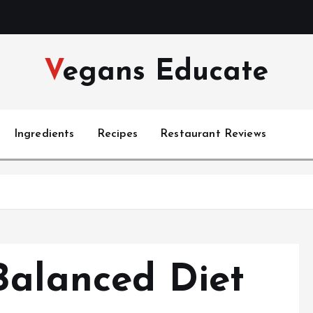
Vegans Educate
Ingredients
Recipes
Restaurant Reviews
s
Balanced Diet