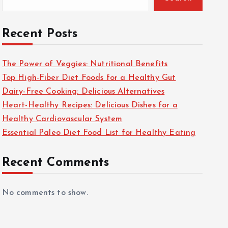
Recent Posts
The Power of Veggies: Nutritional Benefits
Top High-Fiber Diet Foods for a Healthy Gut
Dairy-Free Cooking: Delicious Alternatives
Heart-Healthy Recipes: Delicious Dishes for a
Healthy Cardiovascular System
Essential Paleo Diet Food List for Healthy Eating
Recent Comments
No comments to show.