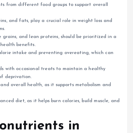
nts from different food groups to support overall
ns, and fats, play a crucial role in weight loss and
ns.
 grains, and lean proteins, should be prioritized in a
health benefits.
alorie intake and preventing overeating, which can
ds with occasional treats to maintain a healthy
of deprivation.
 and overall health, as it supports metabolism and
nced diet, as it helps burn calories, build muscle, and
onutrients in