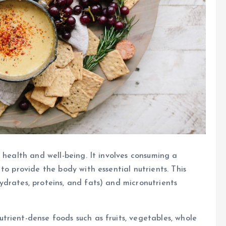
 health and well-being. It involves consuming a
to provide the body with essential nutrients. This
drates, proteins, and fats) and micronutrients
rient-dense foods such as fruits, vegetables, whole