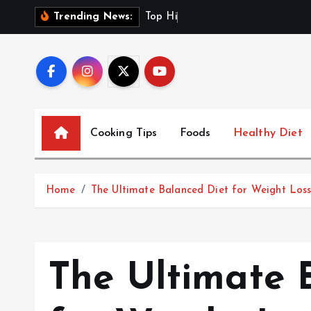
S
T
o
p
H
i
g
h
-
F
i
b
e
r
Trending News:
k
i
p
t
o
c
Cooking Tips
Foods
Healthy Diet
o
n
t
Home
The Ultimate Balanced Diet for Weight Los
e
n
t
The Ultimate 