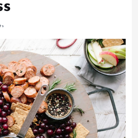
ss
ts