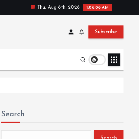
Thu. Aug 6th, 2026
1:06:09 AM
Subscribe
Search
Search