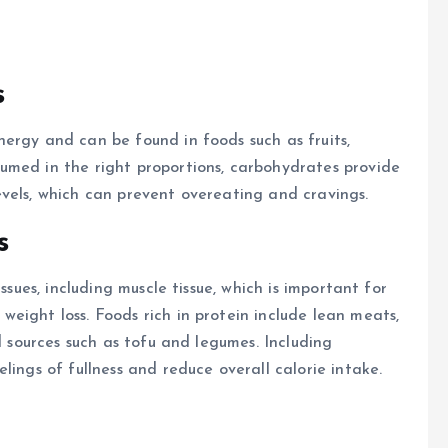
s
ergy and can be found in foods such as fruits,
umed in the right proportions, carbohydrates provide
vels, which can prevent overeating and cravings.
s
ssues, including muscle tissue, which is important for
eight loss. Foods rich in protein include lean meats,
d sources such as tofu and legumes. Including
lings of fullness and reduce overall calorie intake.