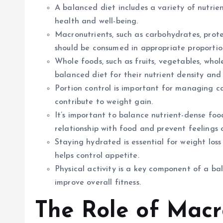
A balanced diet includes a variety of nutrie
health and well-being.
Macronutrients, such as carbohydrates, protei
should be consumed in appropriate proportio
Whole foods, such as fruits, vegetables, whole
balanced diet for their nutrient density and 
Portion control is important for managing c
contribute to weight gain.
It’s important to balance nutrient-dense foo
relationship with food and prevent feelings 
Staying hydrated is essential for weight loss
helps control appetite.
Physical activity is a key component of a bala
improve overall fitness.
The Role of Macr