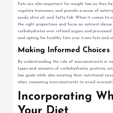
Fats are also important for weight loss as they h
regulate hormones, and provide a sense of satiety.
seeds, olive oil, and fatty fish. When it comes to 
the right proportions and focus on nutrient-dense 
carbohydrates over refined sugars and processed g
and opting for healthy fats over trans fats and s
Making Informed Choices
By understanding the role of macronutrients in w
types and amounts of carbohydrates, proteins, and
loss goals while also meeting their nutritional need
when consuming macronutrients to avoid overeati
Incorporating Wh
Your Diet