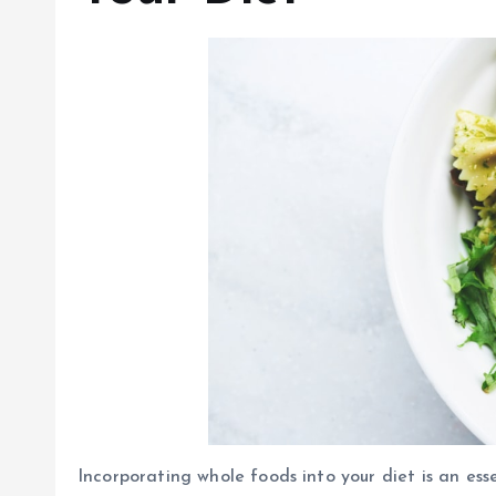
Incorporating whole foods into your diet is an es