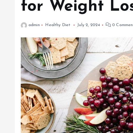
for Weight Lo
admin
Healthy Diet
July 2, 2024
0 Commen