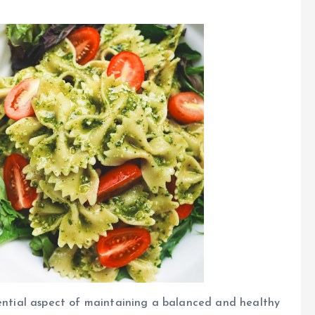
sential aspect of maintaining a balanced and healthy