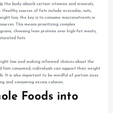
elp the body absorb certain vitamins and minerals,
 Healthy sources of fats include avocados, nuts,
weight loss, the key is to consume macronutrients in
sources. This means prioritizing complex
rains, choosing lean proteins over high-fat meats,
aturated fats.
eight loss and making informed choices about the
 fats consumed, individuals can support their weight
s. It is also important to be mindful of portion sizes
ng and consuming excess calories.
ole Foods into