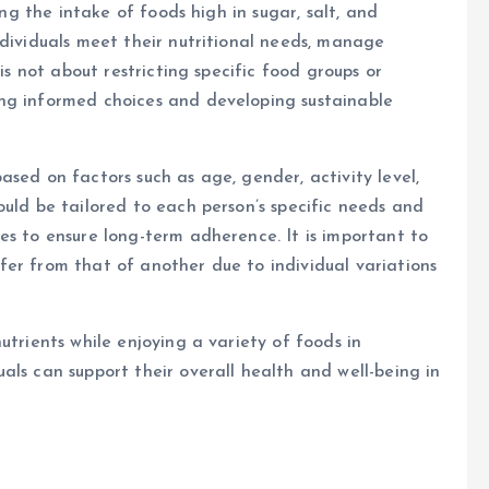
ing the intake of foods high in sugar, salt, and
ndividuals meet their nutritional needs, manage
 is not about restricting specific food groups or
ng informed choices and developing sustainable
sed on factors such as age, gender, activity level,
ould be tailored to each person’s specific needs and
es to ensure long-term adherence. It is important to
er from that of another due to individual variations
utrients while enjoying a variety of foods in
als can support their overall health and well-being in