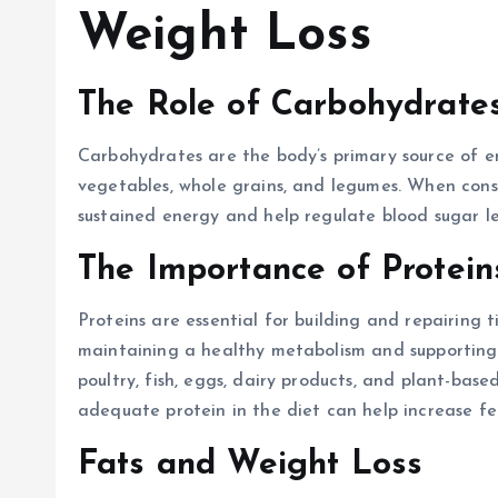
Weight Loss
The Role of Carbohydrate
Carbohydrates are the body’s primary source of en
vegetables, whole grains, and legumes. When cons
sustained energy and help regulate blood sugar le
The Importance of Protein
Proteins are essential for building and repairing ti
maintaining a healthy metabolism and supporting w
poultry, fish, eggs, dairy products, and plant-base
adequate protein in the diet can help increase fee
Fats and Weight Loss