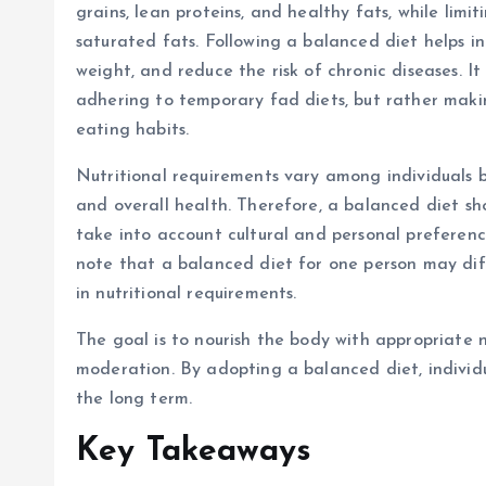
grains, lean proteins, and healthy fats, while limit
saturated fats. Following a balanced diet helps i
weight, and reduce the risk of chronic diseases. It
adhering to temporary fad diets, but rather maki
eating habits.
Nutritional requirements vary among individuals ba
and overall health. Therefore, a balanced diet sh
take into account cultural and personal preferenc
note that a balanced diet for one person may diff
in nutritional requirements.
The goal is to nourish the body with appropriate n
moderation. By adopting a balanced diet, individu
the long term.
Key Takeaways